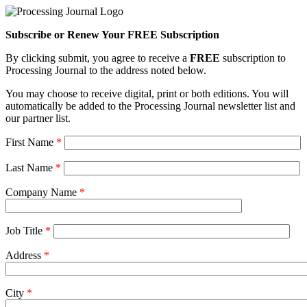
Subscribe or Renew Your FREE Subscription
By clicking submit, you agree to receive a
FREE
subscription to
Processing Journal to the address noted below.
You may choose to receive digital, print or both editions. You will
automatically be added to the Processing Journal newsletter list and
our partner list.
First Name
*
Last Name
*
Company Name
*
Job Title
*
Address
*
City
*