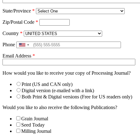
State/Province
*
Zip/Postal Code
*
Country
*
Phone
United
States
Email Address
*
+1
How would you like to receive your copy of Processing Journal?
Print (US and CAN only)
Digital version (e-mailed with a link)
Both Print & Digital versions (Free for US readers only)
Would you like to also receive the following Publications?
Grain Journal
Seed Today
Milling Journal