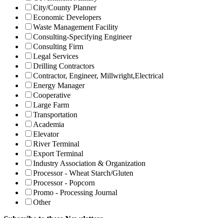
City/County Planner
Economic Developers
Waste Management Facility
Consulting-Specifying Engineer
Consulting Firm
Legal Services
Drilling Contractors
Contractor, Engineer, Millwright,Electrical
Energy Manager
Cooperative
Large Farm
Transportation
Academia
Elevator
River Terminal
Export Terminal
Industry Association & Organization
Processor - Wheat Starch/Gluten
Processor - Popcorn
Promo - Processing Journal
Other