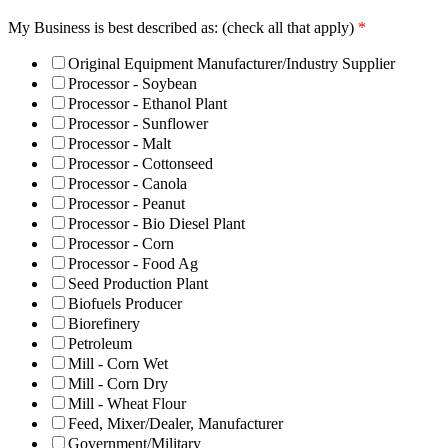
My Business is best described as: (check all that apply)
*
Original Equipment Manufacturer/Industry Supplier
Processor - Soybean
Processor - Ethanol Plant
Processor - Sunflower
Processor - Malt
Processor - Cottonseed
Processor - Canola
Processor - Peanut
Processor - Bio Diesel Plant
Processor - Corn
Processor - Food Ag
Seed Production Plant
Biofuels Producer
Biorefinery
Petroleum
Mill - Corn Wet
Mill - Corn Dry
Mill - Wheat Flour
Feed, Mixer/Dealer, Manufacturer
Government/Military