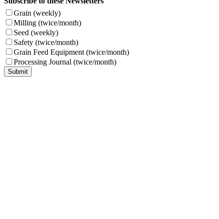
Subscribe to these Newsletters
Grain (weekly)
Milling (twice/month)
Seed (weekly)
Safety (twice/month)
Grain Feed Equipment (twice/month)
Processing Journal (twice/month)