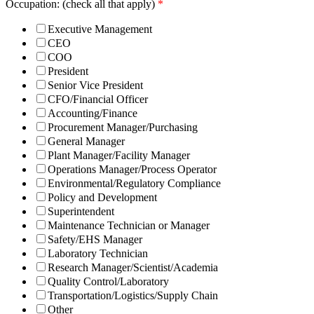
Occupation: (check all that apply)
*
Executive Management
CEO
COO
President
Senior Vice President
CFO/Financial Officer
Accounting/Finance
Procurement Manager/Purchasing
General Manager
Plant Manager/Facility Manager
Operations Manager/Process Operator
Environmental/Regulatory Compliance
Policy and Development
Superintendent
Maintenance Technician or Manager
Safety/EHS Manager
Laboratory Technician
Research Manager/Scientist/Academia
Quality Control/Laboratory
Transportation/Logistics/Supply Chain
Other